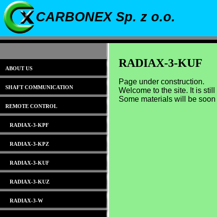
CARBONEX Sp. z o.o.
RADIAX-3-KUF
ABOUT US
Page under construction.
SHAFT COMMUNICATION
Welcome to the site. It is stil
Some materials will be soon
REMOTE CONTROL
RADIAX-3-KPF
RADIAX-3-KPZ
RADIAX-3-KUF
RADIAX-3-KUZ
RADIAX-3-W