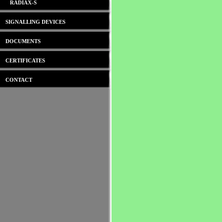
RADIAX-S
SIGNALLING DEVICES
DOCUMENTS
CERTIFICATES
CONTACT